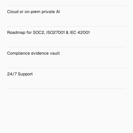
Cloud or on‑prem private AI 
Roadmap for SOC2, ISO27001 & IEC 42001
Compliance evidence vault
24/7 Support