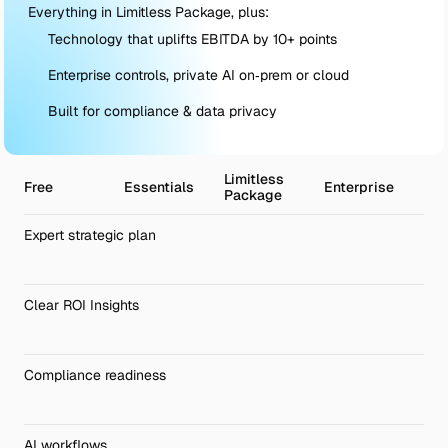
Everything in Limitless Package, plus:
Technology that uplifts EBITDA by 10+ points
Enterprise controls, private AI on‑prem or cloud
Built for compliance & data privacy
Limitless 
Free
Essentials
Enterprise
Package
Expert strategic plan
Clear ROI Insights
Compliance readiness 
AI workflows