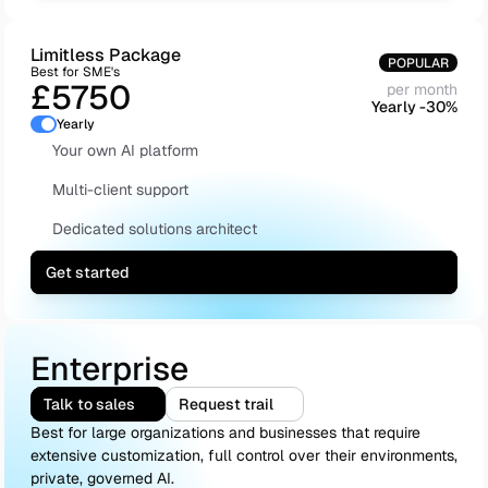
Limitless Package
POPULAR
Best for SME's
£5750
per month
Yearly -30%
Yearly
Your own AI platform
Multi-client support
Dedicated solutions architect
Get started
Enterprise
Talk to sales
Request trail
Best for large organizations and businesses that require 
extensive customization, full control over their environments, 
private, governed AI.