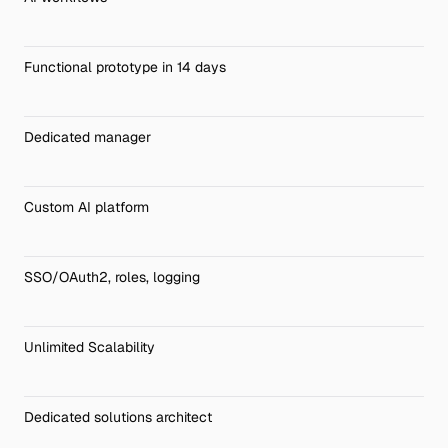
Functional prototype in 14 days
Dedicated manager
Custom AI platform
SSO/OAuth2, roles, logging
Unlimited Scalability
Dedicated solutions architect