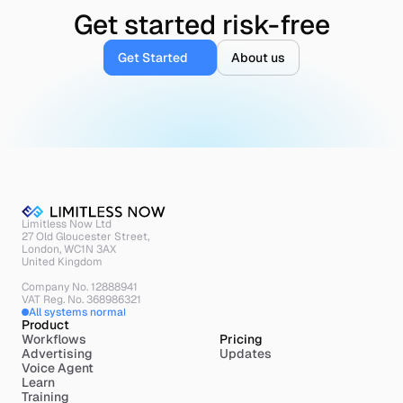
Get started risk-free
Get Started
About us
Limitless Now Ltd
27 Old Gloucester Street,
London, WC1N 3AX
United Kingdom
Company No. 12888941
VAT Reg. No. 368986321
All systems normal
Product
Workflows
Pricing
Advertising
Updates
Voice Agent
Learn
Training