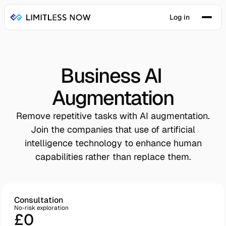
Log in
Business AI 
Augmentation
Remove repetitive tasks with AI augmentation.
Join the companies that use of artificial
intelligence technology to enhance human
capabilities rather than replace them.
Consultation
No-risk exploration
£0