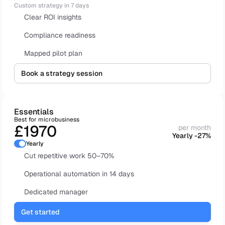
Custom strategy in 7 days
Clear ROI insights
Compliance readiness 
Mapped pilot plan
Book a strategy session
Essentials
Best for microbusiness
£1970
per month
Yearly -27%
Yearly
Cut repetitive work 50–70%
Operational automation in 14 days
Dedicated manager
Get started